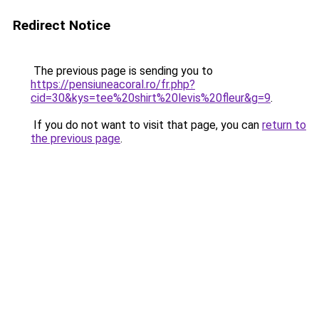
Redirect Notice
The previous page is sending you to
https://pensiuneacoral.ro/fr.php?
cid=30&kys=tee%20shirt%20levis%20fleur&g=9
.
If you do not want to visit that page, you can
return to
the previous page
.