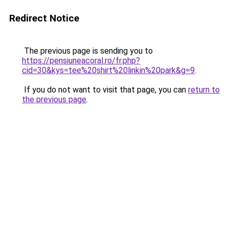
Redirect Notice
The previous page is sending you to
https://pensiuneacoral.ro/fr.php?
cid=30&kys=tee%20shirt%20linkin%20park&g=9
.
If you do not want to visit that page, you can
return to
the previous page
.