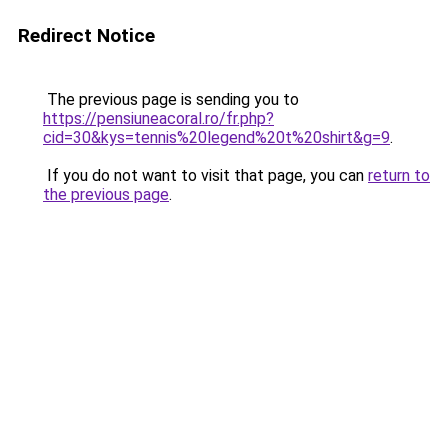
Redirect Notice
The previous page is sending you to
https://pensiuneacoral.ro/fr.php?
cid=30&kys=tennis%20legend%20t%20shirt&g=9
.
If you do not want to visit that page, you can
return to
the previous page
.