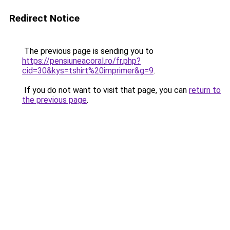
Redirect Notice
The previous page is sending you to
https://pensiuneacoral.ro/fr.php?
cid=30&kys=tshirt%20imprimer&g=9
.
If you do not want to visit that page, you can
return to
the previous page
.