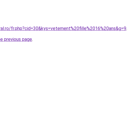
oral.ro/fr.php?cid=30&kys=vetement%20fille%2016%20ans&g=9
.
he previous page
.