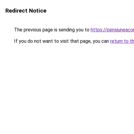
Redirect Notice
The previous page is sending you to
https://pensiuneac
If you do not want to visit that page, you can
return to t