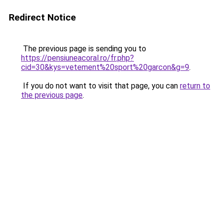
Redirect Notice
The previous page is sending you to
https://pensiuneacoral.ro/fr.php?
cid=30&kys=vetement%20sport%20garcon&g=9
.
If you do not want to visit that page, you can
return to
the previous page
.