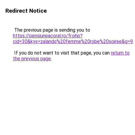
Redirect Notice
The previous page is sending you to
https://pensiuneacoral.ro/fr.php?
cid=30&kys=zalando%20femme%20robe%20soiree&g=9
.
If you do not want to visit that page, you can
return to
the previous page
.