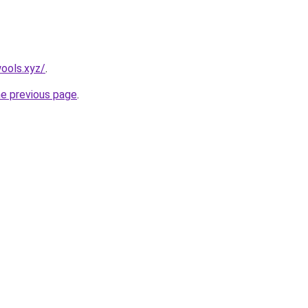
ools.xyz/
.
he previous page
.