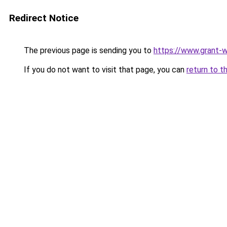
Redirect Notice
The previous page is sending you to
https://www.grant-w
If you do not want to visit that page, you can
return to t