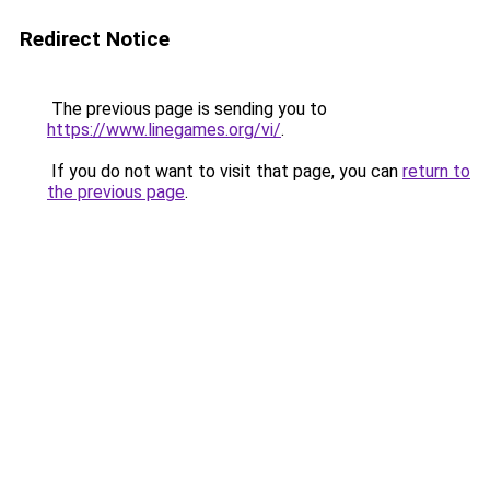
Redirect Notice
The previous page is sending you to
https://www.linegames.org/vi/
.
If you do not want to visit that page, you can
return to
the previous page
.