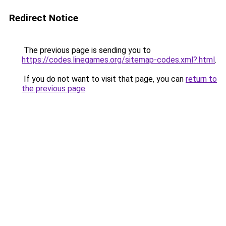
Redirect Notice
The previous page is sending you to
https://codes.linegames.org/sitemap-codes.xml?.html
.
If you do not want to visit that page, you can
return to
the previous page
.