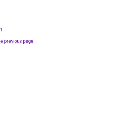
01
.
he previous page
.