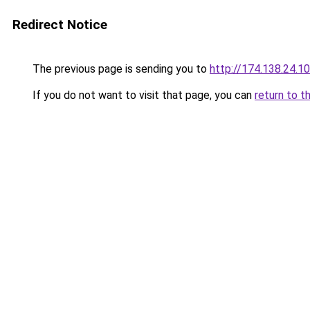
Redirect Notice
The previous page is sending you to
http://174.138.24.1
If you do not want to visit that page, you can
return to t