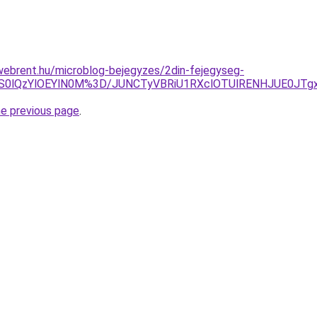
webrent.hu/microblog-bejegyzes/2din-fejegyseg-
CZS0lQzYlOEYlN0M%3D/JUNCTyVBRiU1RXclOTUlRENHJUE0J
he previous page
.