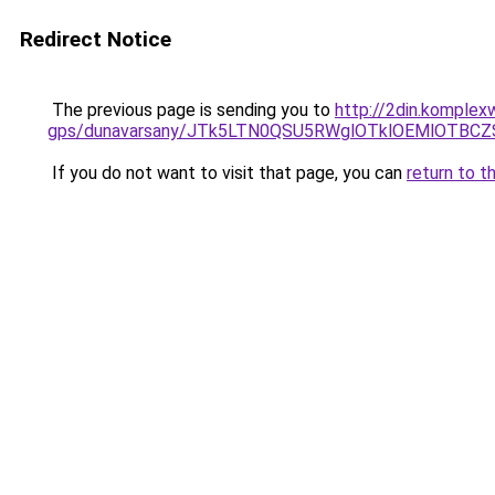
Redirect Notice
The previous page is sending you to
http://2din.komplex
gps/dunavarsany/JTk5LTN0QSU5RWglOTklOEMlOTB
If you do not want to visit that page, you can
return to t