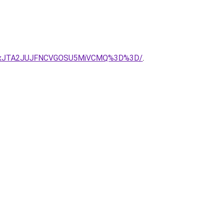
TgxJTA2JUJFNCVGOSU5MiVCMQ%3D%3D/
.