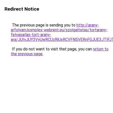
Redirect Notice
The previous page is sending you to
http://arany-
arfolyam.komplex-webrent.eu/szolgaltatas/tortarany-
felvasarlas-tort-arany-
ara/JUIyJUY3VyUwRCUzRiUxRCVFNSVERnFGJUE3JTl
If you do not want to visit that page, you can
return to
the previous page
.