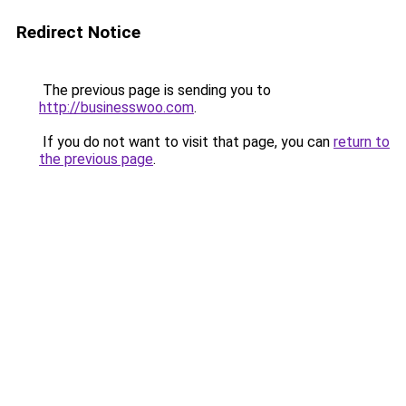
Redirect Notice
The previous page is sending you to
http://businesswoo.com
.
If you do not want to visit that page, you can
return to
the previous page
.