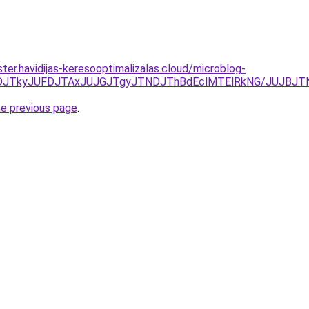
ter.havidijas-keresooptimalizalas.cloud/microblog-
JUNDJTkyJUFDJTAxJUJGJTgyJTNDJThBdEclMTElRkNG/JUJBJ
he previous page
.