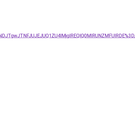
TNDJTgwJTNFJUJEJUQ1ZU4lMjglREQlQ0MlRUNZMFUlRDE%3D