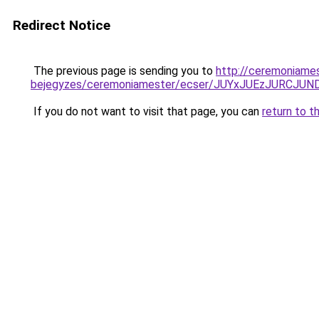
Redirect Notice
The previous page is sending you to
http://ceremoniames
bejegyzes/ceremoniamester/ecser/JUYxJUEzJURC
If you do not want to visit that page, you can
return to t