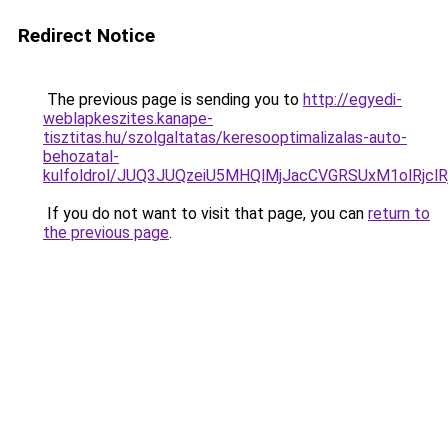
Redirect Notice
The previous page is sending you to
http://egyedi-
weblapkeszites.kanape-
tisztitas.hu/szolgaltatas/keresooptimalizalas-auto-
behozatal-
kulfoldrol/JUQ3JUQzeiU5MHQlMjJacCVGRSUxM1olRjcl
If you do not want to visit that page, you can
return to
the previous page
.