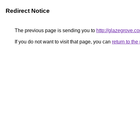
Redirect Notice
The previous page is sending you to
http://glazegrove.c
If you do not want to visit that page, you can
return to th