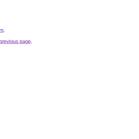
om
.
e previous page
.