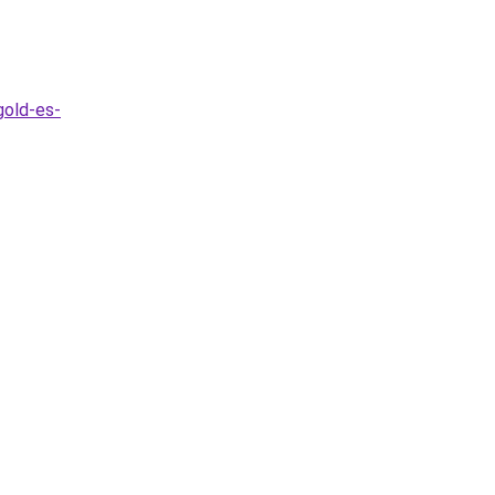
gold-es-