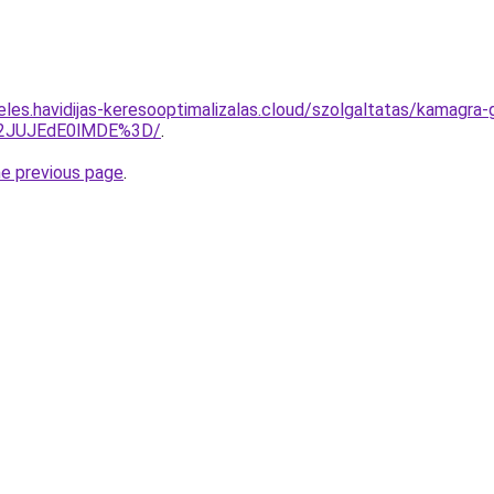
eles.havidijas-keresooptimalizalas.cloud/szolgaltatas/kamagra-
M2JUJEdE0lMDE%3D/
.
he previous page
.