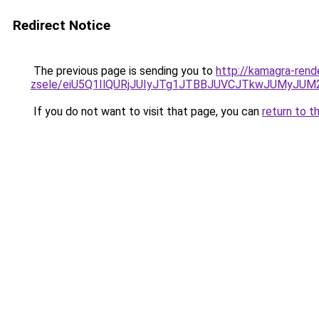
Redirect Notice
The previous page is sending you to
http://kamagra-rend
zsele/eiU5Q1IlQURjJUIyJTg1JTBBJUVCJTkwJUMyJU
If you do not want to visit that page, you can
return to t