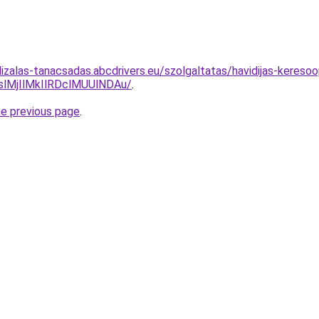
lizalas-tanacsadas.abcdrivers.eu/szolgaltatas/havidijas-kereso
MjIlMkIlRDclMUUlNDAu/
.
he previous page
.