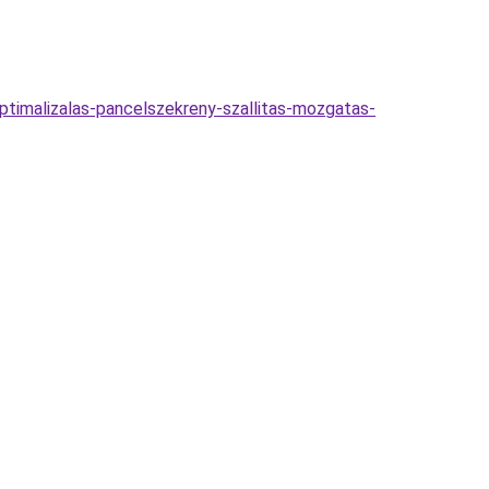
optimalizalas-pancelszekreny-szallitas-mozgatas-