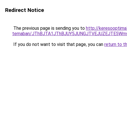
Redirect Notice
The previous page is sending you to
http://keresooptima
temaban/JThBJTA1JThBJUY5JUNGJTVEJUZEJTE5Wmsl
If you do not want to visit that page, you can
return to t