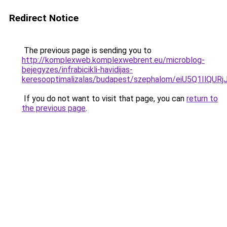
Redirect Notice
The previous page is sending you to
http://komplexweb.komplexwebrent.eu/microblog-
bejegyzes/infrabicikli-havidijas-
keresooptimalizalas/budapest/szephalom/eiU5Q
If you do not want to visit that page, you can
return to
the previous page
.