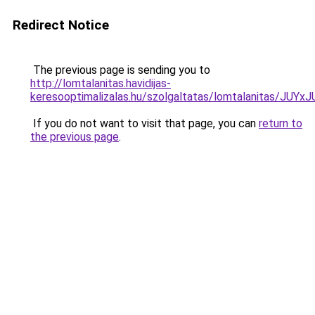
Redirect Notice
The previous page is sending you to
http://lomtalanitas.havidijas-
keresooptimalizalas.hu/szolgaltatas/lomtalanitas
If you do not want to visit that page, you can
return to
the previous page
.