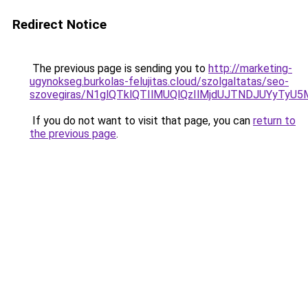
Redirect Notice
The previous page is sending you to
http://marketing-
ugynokseg.burkolas-felujitas.cloud/szolgaltatas/seo-
szovegiras/N1glQTklQTIlMUQlQzIlMjdUJTNDJUYyTyU
If you do not want to visit that page, you can
return to
the previous page
.