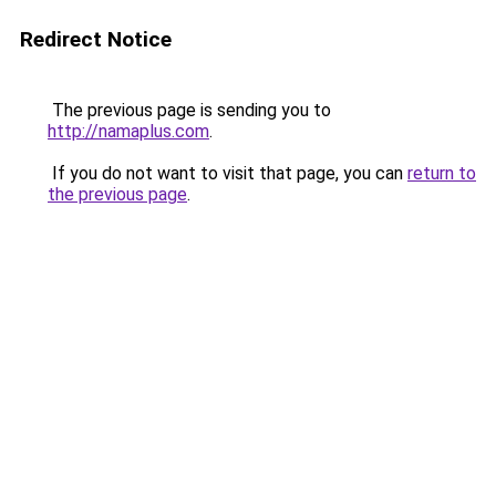
Redirect Notice
The previous page is sending you to
http://namaplus.com
.
If you do not want to visit that page, you can
return to
the previous page
.