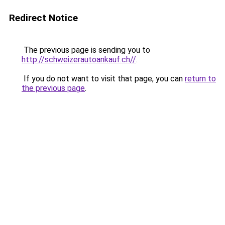
Redirect Notice
The previous page is sending you to
http://schweizerautoankauf.ch//
.
If you do not want to visit that page, you can
return to
the previous page
.