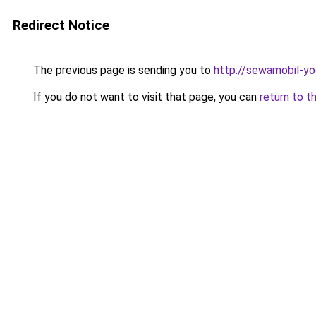
Redirect Notice
The previous page is sending you to
http://sewamobil-y
If you do not want to visit that page, you can
return to t