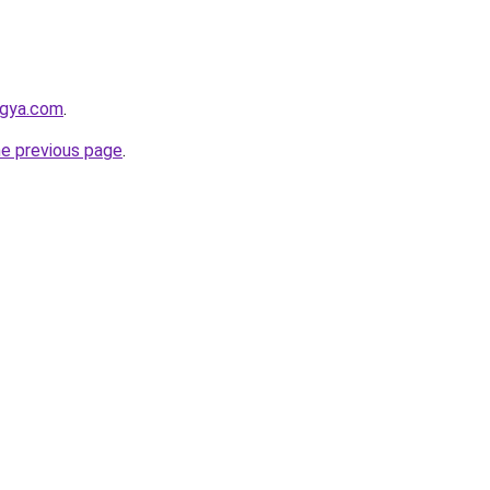
ogya.com
.
he previous page
.