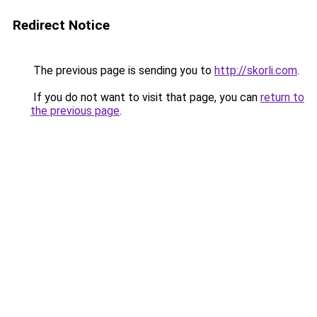
Redirect Notice
The previous page is sending you to
http://skorli.com
.
If you do not want to visit that page, you can
return to
the previous page
.