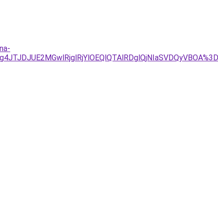
na-
JTg4JTJDJUE2MGwlRjglRjYlOEQlQTAlRDglQjNIaSVDQyVBOA