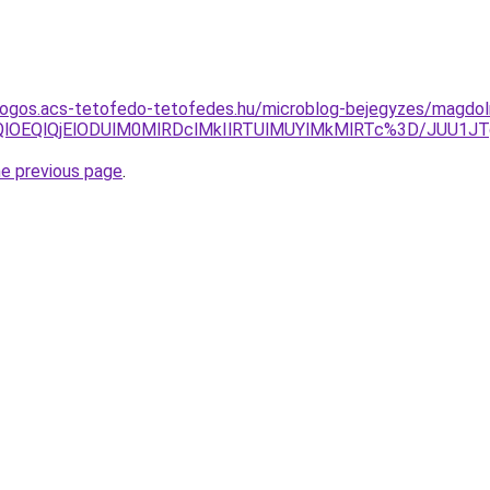
dogos.acs-tetofedo-tetofedes.hu/microblog-bejegyzes/magdol
FQlOEQlQjElODUlM0MlRDclMkIlRTUlMUYlMkMlRTc%3D/JUU1
he previous page
.