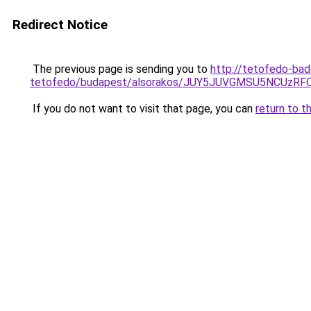
Redirect Notice
The previous page is sending you to
http://tetofedo-ba
tetofedo/budapest/alsorakos/JUY5JUVGMSU5NCUzR
If you do not want to visit that page, you can
return to t