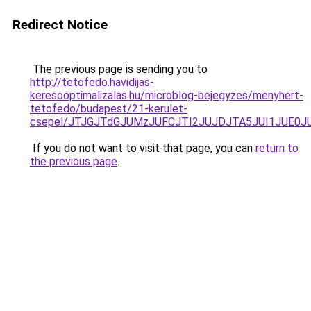
Redirect Notice
The previous page is sending you to
http://tetofedo.havidijas-
keresooptimalizalas.hu/microblog-bejegyzes/menyhert-
tetofedo/budapest/21-kerulet-
csepel/JTJGJTdGJUMzJUFCJTI2JUJDJTA5JUI1JUE0
If you do not want to visit that page, you can
return to
the previous page
.