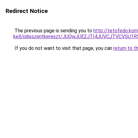
Redirect Notice
The previous page is sending you to
http://tetofedo.kom
kell/pilisszentkereszt/JUQwJUE2JTI4JUVCJTVCV
If you do not want to visit that page, you can
return to t