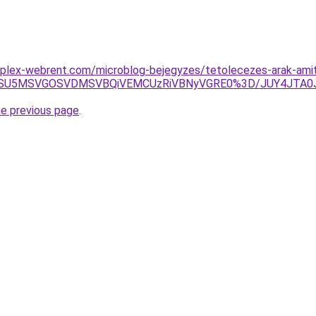
plex-webrent.com/microblog-bejegyzes/tetolecezes-arak-amit-
SU1RSU5MSVGOSVDMSVBQiVEMCUzRiVBNyVGRE0%3D/JUY4JTA
he previous page
.