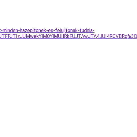
minden-hazepitonek-es-felujitonak-tudnia-
0JTFFJTIzJUMwekYlM0YlMUIlRkFUJTAwJTA4JUI4RCVBRg%3