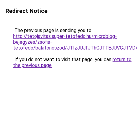
Redirect Notice
The previous page is sending you to
http://tetojavitas.super-tetofedo.hu/microblog-
bejegyzes/zsofia-
tetofedo/balatonoszod/JTIzJUJFJThGJTFEJUVGJTV
If you do not want to visit that page, you can
return to
the previous page
.