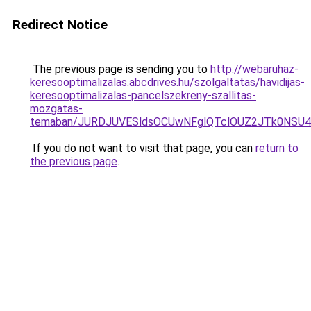
Redirect Notice
The previous page is sending you to
http://webaruhaz-
keresooptimalizalas.abcdrives.hu/szolgaltatas/havidijas-
keresooptimalizalas-pancelszekreny-szallitas-
mozgatas-
temaban/JURDJUVESldsOCUwNFglQTclOUZ2JTk0NS
If you do not want to visit that page, you can
return to
the previous page
.