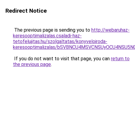
Redirect Notice
The previous page is sending you to
http://webaruhaz-
keresooptimalizalas.csaladi-haz-
tetofelujitas.hu/szolgaltatas/konyveloiroda-
keresooptimalizalas/bSVBNCU4MSVCNSUyOCU4NSU5
If you do not want to visit that page, you can
return to
the previous page
.