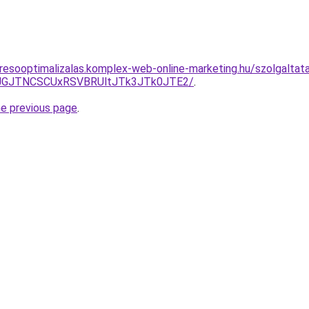
eresooptimalizalas.komplex-web-online-marketing.hu/szolgalt
UJGJTNCSCUxRSVBRUltJTk3JTk0JTE2/
.
he previous page
.