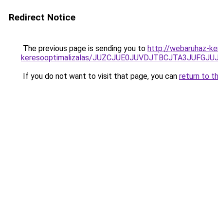
Redirect Notice
The previous page is sending you to
http://webaruhaz-k
keresooptimalizalas/JUZCJUE0JUVDJTBCJTA3JUFGJ
If you do not want to visit that page, you can
return to t