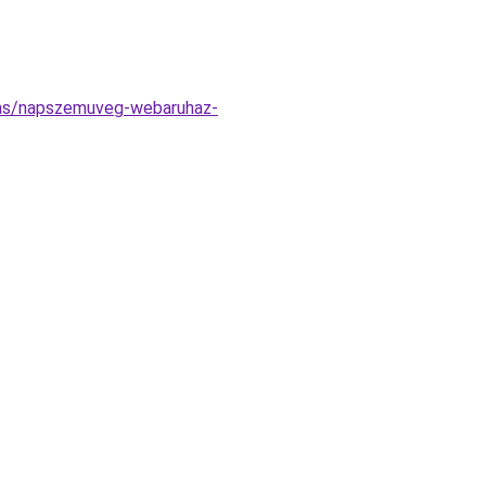
atas/napszemuveg-webaruhaz-