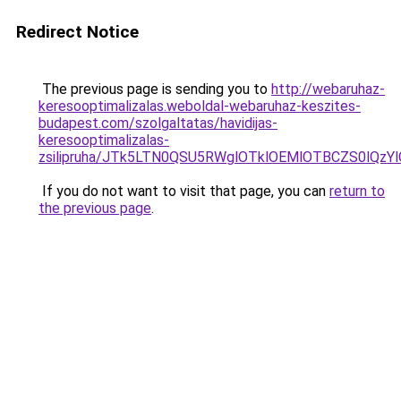
Redirect Notice
The previous page is sending you to
http://webaruhaz-
keresooptimalizalas.weboldal-webaruhaz-keszites-
budapest.com/szolgaltatas/havidijas-
keresooptimalizalas-
zsilipruha/JTk5LTN0QSU5RWglOTklOEMlOTBCZS0lQzY
If you do not want to visit that page, you can
return to
the previous page
.