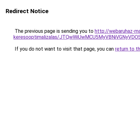
Redirect Notice
The previous page is sending you to
http://webaruhaz-ma
keresooptimalizalas/JTQwWiUwMCU5MyVBNiVGNyVDO
If you do not want to visit that page, you can
return to t