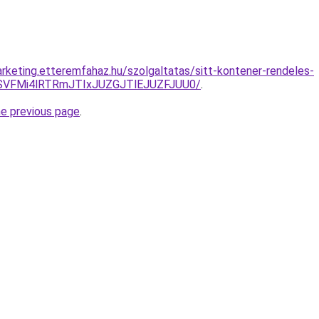
rketing.etteremfahaz.hu/szolgaltatas/sitt-kontener-rendeles-
SVFMi4lRTRmJTIxJUZGJTlEJUZFJUU0/
.
he previous page
.