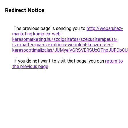
Redirect Notice
The previous page is sending you to
http://webaruhaz-
marketing.komplex-web-
keresomarketing.hu/szolgaltatas/szexualterapeuta-
szexualterapia-szexologus-weboldal-keszites-es-
keresooptimalizalas/JUMyeiVGRSVERSUxQThpJUFDbC
If you do not want to visit that page, you can
return to
the previous page
.