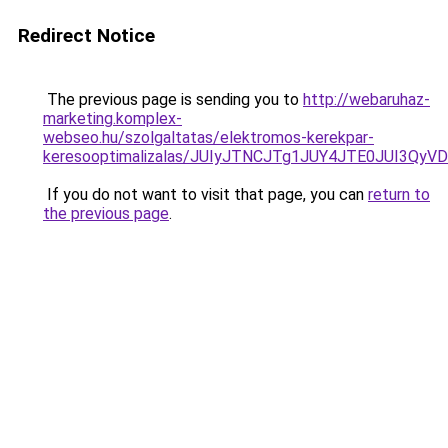
Redirect Notice
The previous page is sending you to
http://webaruhaz-
marketing.komplex-
webseo.hu/szolgaltatas/elektromos-kerekpar-
keresooptimalizalas/JUIyJTNCJTg1JUY4JTE0JUI3
If you do not want to visit that page, you can
return to
the previous page
.