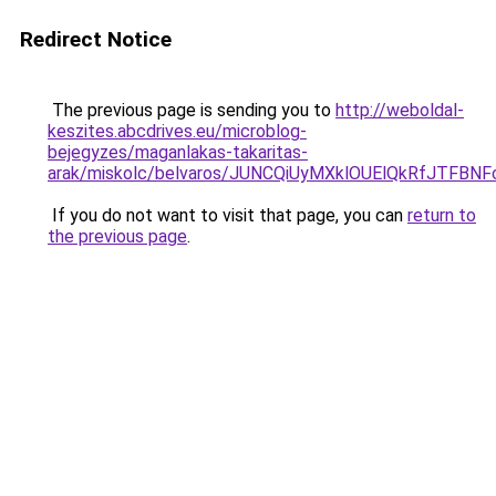
Redirect Notice
The previous page is sending you to
http://weboldal-
keszites.abcdrives.eu/microblog-
bejegyzes/maganlakas-takaritas-
arak/miskolc/belvaros/JUNCQiUyMXklOUElQkRfJT
If you do not want to visit that page, you can
return to
the previous page
.