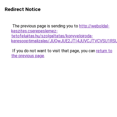
Redirect Notice
The previous page is sending you to
http://weboldal-
keszites.cserepeslemez-
tetofelujitas.hu/szolgaltatas/konyveloiroda-
keresooptimalizalas/JUQwJUE2JTI4JUVCJTVCVSU1
If you do not want to visit that page, you can
return to
the previous page
.