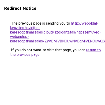
Redirect Notice
The previous page is sending you to
http://weboldal-
keszites.havidijas-
keresooptimalizalas.cloud/szolgaltatas/napszemuveg-
webaruhaz-
keresooptimalizalas/ZyVBMiVBNCUwNVBqMiVENCUw
If you do not want to visit that page, you can
return to
the previous page
.