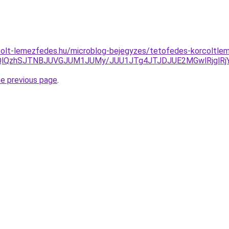
colt-lemezfedes.hu/microblog-bejegyzes/tetofedes-korcoltle
ODQlQzhSJTNBJUVGJUM1JUMy/JUU1JTg4JTJDJUE2MGwlRjglR
he previous page
.