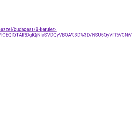
mezzel/budapest/8-kerulet-
jYlOEQlQTAlRDglQjNIaSVDQyVBOA%3D%3D/NSU5QyVFRiVGN