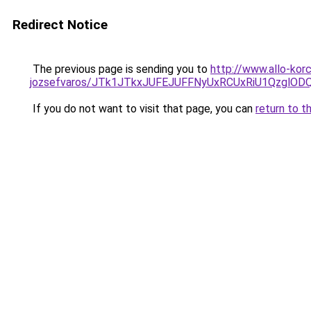
Redirect Notice
The previous page is sending you to
http://www.allo-kor
jozsefvaros/JTk1JTkxJUFEJUFFNyUxRCUxRiU1Qzgl
If you do not want to visit that page, you can
return to t