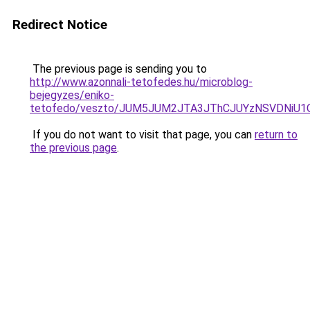
Redirect Notice
The previous page is sending you to
http://www.azonnali-tetofedes.hu/microblog-
bejegyzes/eniko-
tetofedo/veszto/JUM5JUM2JTA3JThCJUYzNSVDNiU1
If you do not want to visit that page, you can
return to
the previous page
.