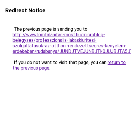
Redirect Notice
The previous page is sending you to
http://www.lomtalanitas-most.hu/microblog-
bejegyzes/professzionalis-lakaskiuritesi-
szolgaltatasok-az-otthoni-rendezettseg-es-kenyelem-
erdekeben/rudabanya/JUNDJTVEJUNBJTk0JUJBJTA5
If you do not want to visit that page, you can
return to
the previous page
.