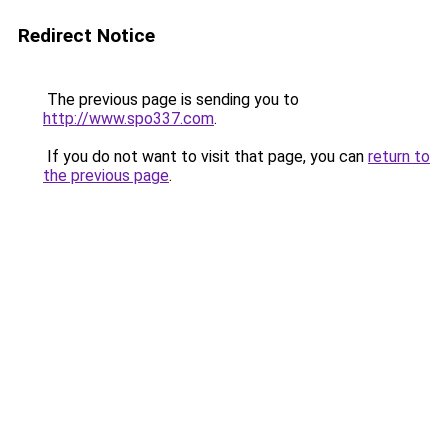
Redirect Notice
The previous page is sending you to
http://www.spo337.com
.
If you do not want to visit that page, you can
return to
the previous page
.