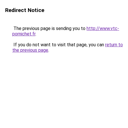
Redirect Notice
The previous page is sending you to
http://www.vtc-
pornichet.fr
.
If you do not want to visit that page, you can
return to
the previous page
.