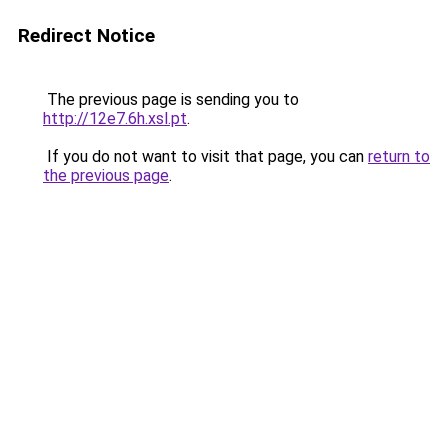
Redirect Notice
The previous page is sending you to
http://12e7.6h.xsl.pt
.
If you do not want to visit that page, you can
return to
the previous page
.