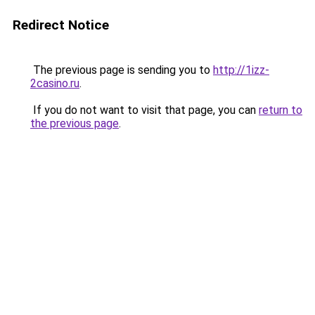
Redirect Notice
The previous page is sending you to
http://1izz-
2casino.ru
.
If you do not want to visit that page, you can
return to
the previous page
.