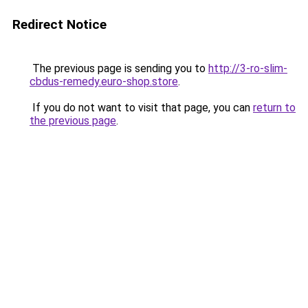
Redirect Notice
The previous page is sending you to
http://3-ro-slim-
cbdus-remedy.euro-shop.store
.
If you do not want to visit that page, you can
return to
the previous page
.