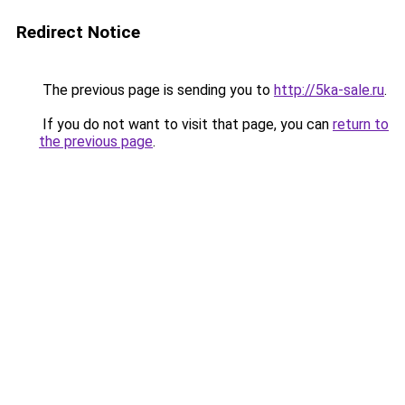
Redirect Notice
The previous page is sending you to
http://5ka-sale.ru
.
If you do not want to visit that page, you can
return to
the previous page
.