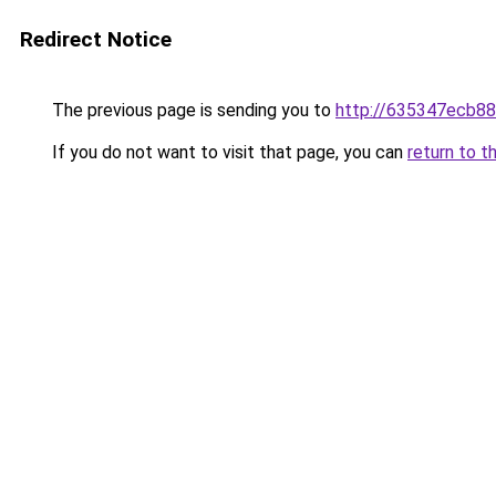
Redirect Notice
The previous page is sending you to
http://635347ecb88
If you do not want to visit that page, you can
return to t