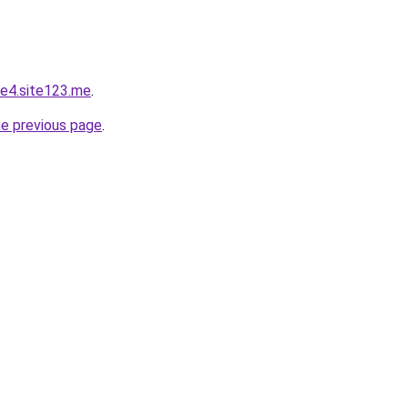
e4.site123.me
.
he previous page
.